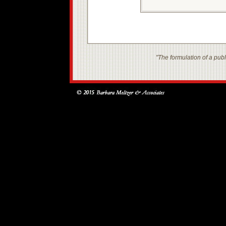
"The formulation of a publi