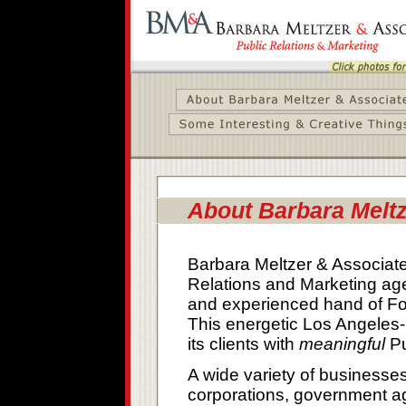
About Barbara Meltz
Barbara Meltzer & Associates
Relations and Marketing age
and experienced hand of Fo
This energetic Los Angeles
its clients with
meaningful
Pu
A wide variety of businesses
corporations, government ag