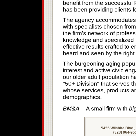
benefit from the successfu
has been providing clients f
The agency accommodates its
with specialists chosen from
the firm's network of profes
knowledge and specialized t
effective results crafted to 
heard and seen by the right
The burgeoning aging popul
interest and active civic e
our older adult population h
"50+ Division" that serves t
whose services, products an
demographics.
BM&A
-- A small firm with
bi
5455 Wilshire Blvd.
(323) 964-95